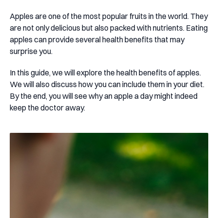
Apples are one of the most popular fruits in the world. They
are not only delicious but also packed with nutrients. Eating
apples can provide several health benefits that may
surprise you.
In this guide, we will explore the health benefits of apples.
We will also discuss how you can include them in your diet.
By the end, you will see why an apple a day might indeed
keep the doctor away.