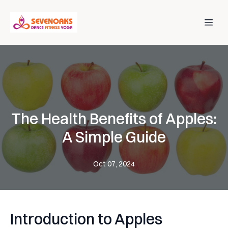
The Health Benefits of Apples:
A Simple Guide
Oct 07, 2024
Introduction to Apples