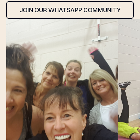
JOIN OUR WHATSAPP COMMUNITY