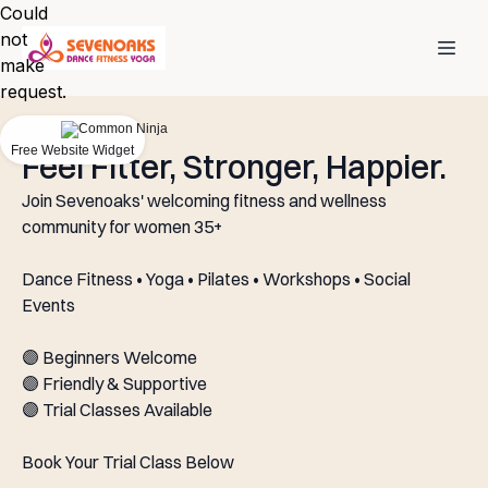
Could
not
make
request.
Free Website Widget
Feel Fitter, Stronger, Happier.
Join Sevenoaks' welcoming fitness and wellness
community for women 35+
Dance Fitness • Yoga • Pilates • Workshops • Social
Events
🟣 Beginners Welcome
🟣 Friendly & Supportive
🟣 Trial Classes Available