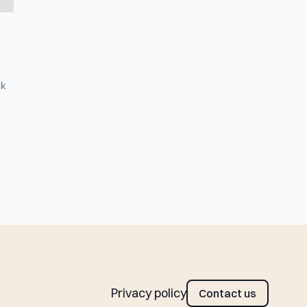
ck
Privacy policy
Contact us