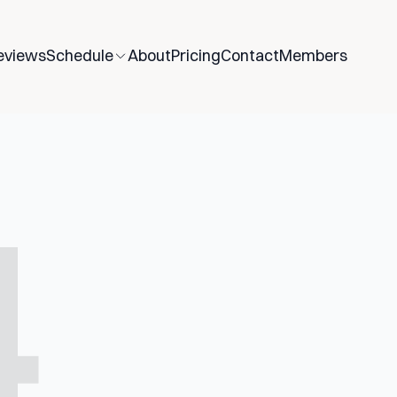
eviews
Schedule
About
Pricing
Contact
Members
4