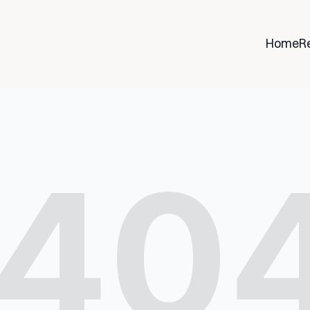
Home
R
40