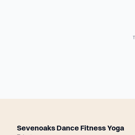
T
Sevenoaks Dance Fitness Yoga