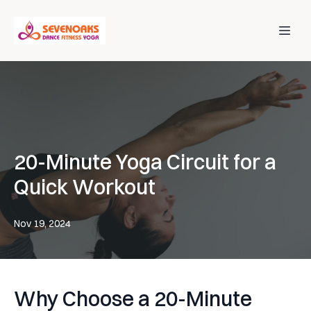
20-Minute Yoga Circuit for a
Quick Workout
Nov 19, 2024
Why Choose a 20-Minute