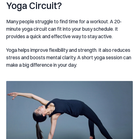
Yoga Circuit?
Many people struggle to find time for a workout. A 20-
minute yoga circuit can fit into your busy schedule. It
provides a quick and effective way to stay active.
Yoga helps improve flexibility and strength. It also reduces
stress and boosts mental clarity. A short yoga session can
make a big difference in your day.