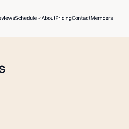
eviews
Schedule
About
Pricing
Contact
Members
s