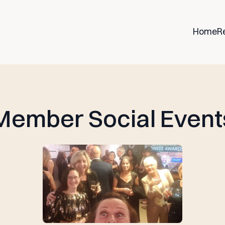
Home
R
Member Social Event