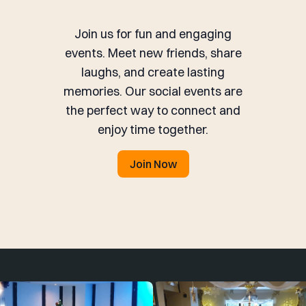
Join us for fun and engaging
events. Meet new friends, share
laughs, and create lasting
memories. Our social events are
the perfect way to connect and
enjoy time together.
Join Now