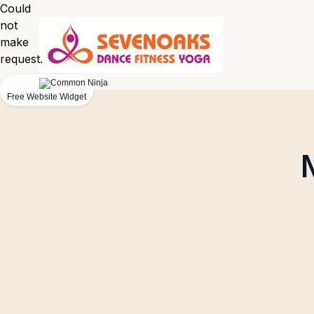
Could
not
make
request.
Free Website Widget