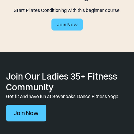
Start Pilates Conditioning with this beginner course.
Join Now
Join Our Ladies 35+ Fitness
Community
Get fit and have fun at Sevenoaks Dance Fitness Yoga.
Join Now