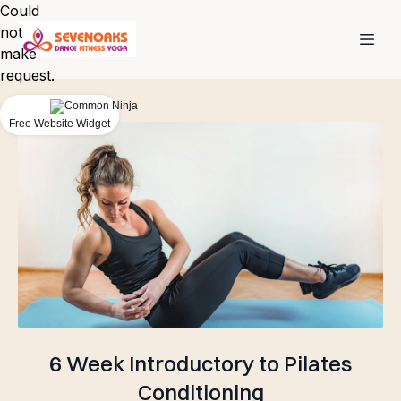
Could
not
make
request.
Free Website Widget
6 Week Introductory to Pilates
Conditioning