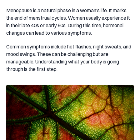
Menopause is a natural phase in a woman's life. It marks
the end of menstrual cycles. Women usually experience it
in their late 40s or early 50s. During this time, hormonal
changes can lead to various symptoms.
Common symptoms include hot flashes, night sweats, and
mood swings. These can be challenging but are
manageable. Understanding what your body is going
through is the first step.