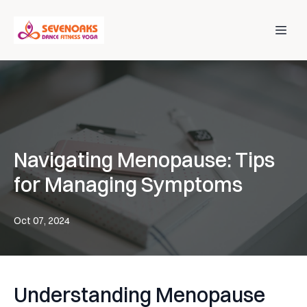
Navigating Menopause: Tips
for Managing Symptoms
Oct 07, 2024
Understanding Menopause