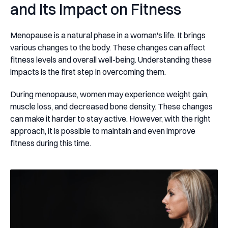
and Its Impact on Fitness
Menopause is a natural phase in a woman's life. It brings
various changes to the body. These changes can affect
fitness levels and overall well-being. Understanding these
impacts is the first step in overcoming them.
During menopause, women may experience weight gain,
muscle loss, and decreased bone density. These changes
can make it harder to stay active. However, with the right
approach, it is possible to maintain and even improve
fitness during this time.