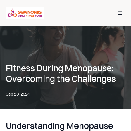
Fitness During Menopause:
Overcoming the Challenges
Sep 20, 2024
Understanding Menopause